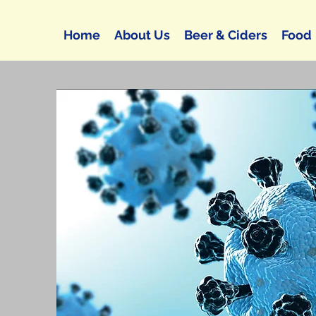
Home
About Us
Beer & Ciders
Food