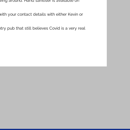
ng around. Hand sanitiser is available on
 with your contact details with either Kevin or
y pub that still believes Covid is a very real