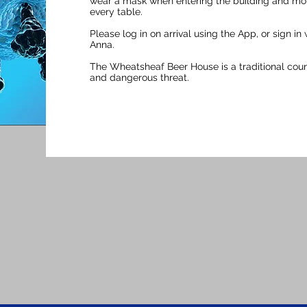
wear a mask when entering the building and movi
every table.​
Please log in on arrival using the App, or sign in
Anna.
The Wheatsheaf Beer House is a traditional countr
and dangerous threat.