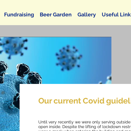
Fundraising
Beer Garden
Gallery
Useful Link
Our current Covid guidel
Until very recently we were only serving outsid
open inside. Despite the lifting of lockdown rest