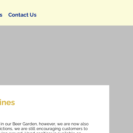
s
Contact Us
ines
e in our Beer Garden, however, we are now also
rictions, we are still encouraging customers to