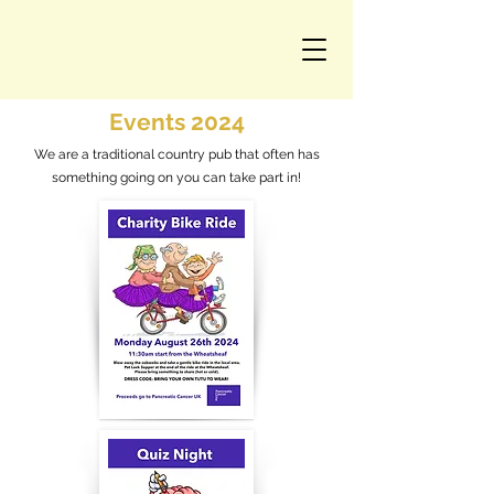
Events 2024
We are a traditional country pub that often has
something going on you can take part in!