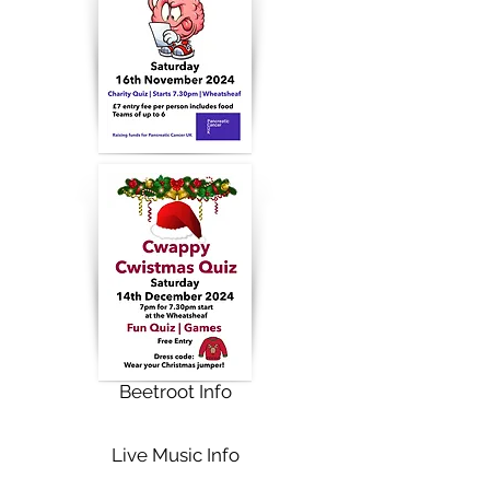
Beetroot Info
Live Music Info